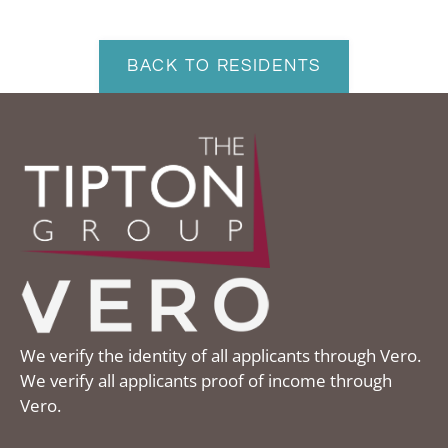
Contact
Residents
BACK TO RESIDENTS
E-Brochure
We verify the identity of all applicants through Vero.
We verify all applicants proof of income through
Vero.