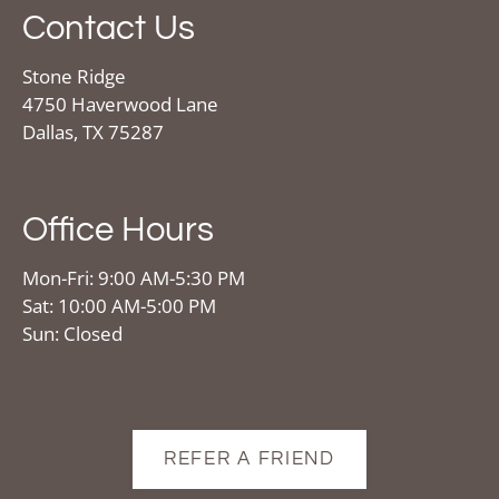
Contact Us
Stone Ridge
4750 Haverwood Lane
Dallas, TX 75287
Office Hours
Mon-Fri: 9:00 AM-5:30 PM
Sat: 10:00 AM-5:00 PM
Sun: Closed
REFER A FRIEND