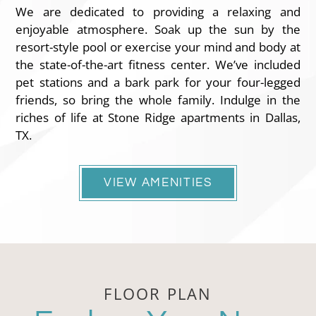
We are dedicated to providing a relaxing and
enjoyable atmosphere. Soak up the sun by the
resort-style pool or exercise your mind and body at
the state-of-the-art fitness center. We’ve included
pet stations and a bark park for your four-legged
friends, so bring the whole family. Indulge in the
riches of life at Stone Ridge apartments in Dallas,
TX.
VIEW AMENITIES
FLOOR PLAN