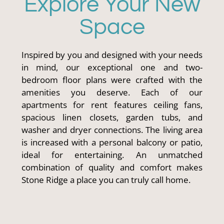
Explore Your New
Space
Inspired by you and designed with your needs
in mind, our exceptional one and two-
bedroom floor plans were crafted with the
amenities you deserve. Each of our
apartments for rent features ceiling fans,
spacious linen closets, garden tubs, and
washer and dryer connections. The living area
is increased with a personal balcony or patio,
ideal for entertaining. An unmatched
combination of quality and comfort makes
Stone Ridge a place you can truly call home.