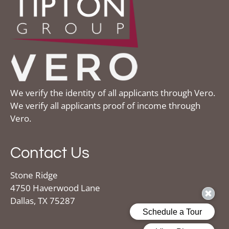
We verify the identity of all applicants through Vero.
We verify all applicants proof of income through
Vero.
Contact Us
Stone Ridge
4750 Haverwood Lane
Dallas, TX 75287