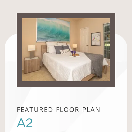
FEATURED FLOOR PLAN
A2