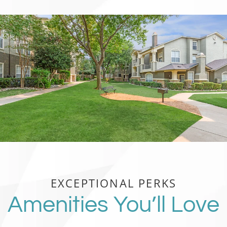
EXCEPTIONAL PERKS
Amenities You’ll Love