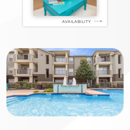
AVAILABILITY