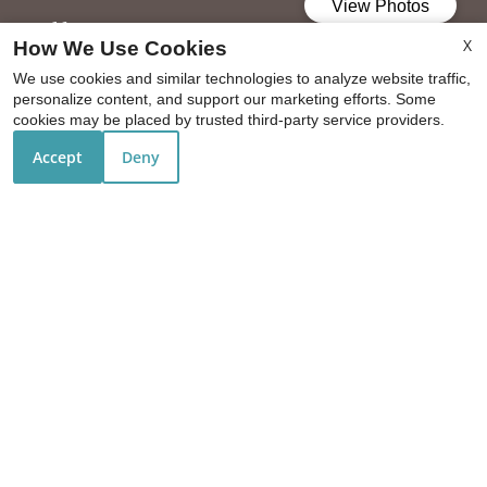
Office Hours
X
How We Use Cookies
Mon-Fri: 9:00 AM-5:30 PM
We use cookies and similar technologies to analyze website traffic,
personalize content, and support our marketing efforts. Some
Sat: 10:00 AM-5:00 PM
cookies may be placed by trusted third-party service providers.
Sun: Closed
Accept
Deny
REFER A FRIEND
Copyright © 2000-2026
Apartments247.com
. All designs,
content, and images are subject to copyright laws. All
rights reserved.