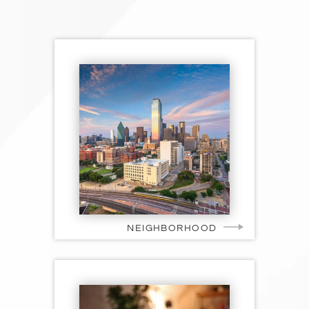
NEIGHBORHOOD