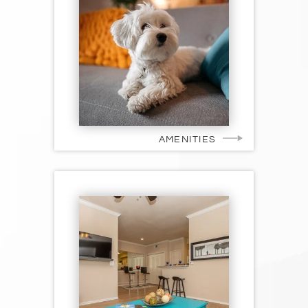
AMENITIES