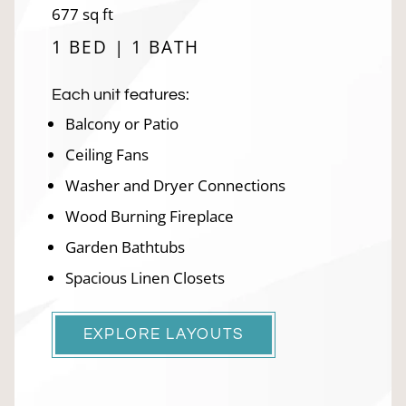
square
677
sq ft
feet
1 BED | 1 BATH
Each unit features:
Balcony or Patio
Ceiling Fans
Washer and Dryer Connections
Wood Burning Fireplace
Garden Bathtubs
Spacious Linen Closets
EXPLORE LAYOUTS