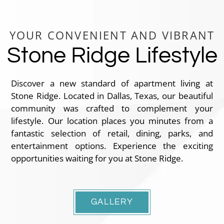
YOUR CONVENIENT AND VIBRANT
Stone Ridge Lifestyle
Discover a new standard of apartment living at
Stone Ridge. Located in Dallas, Texas, our beautiful
community was crafted to complement your
lifestyle. Our location places you minutes from a
fantastic selection of retail, dining, parks, and
entertainment options. Experience the exciting
opportunities waiting for you at Stone Ridge.
GALLERY