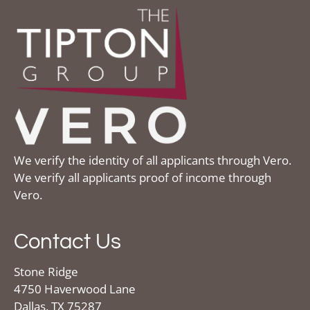
We verify the identity of all applicants through Vero.
We verify all applicants proof of income through
Vero.
Contact Us
Stone Ridge
4750 Haverwood Lane
Dallas, TX 75287