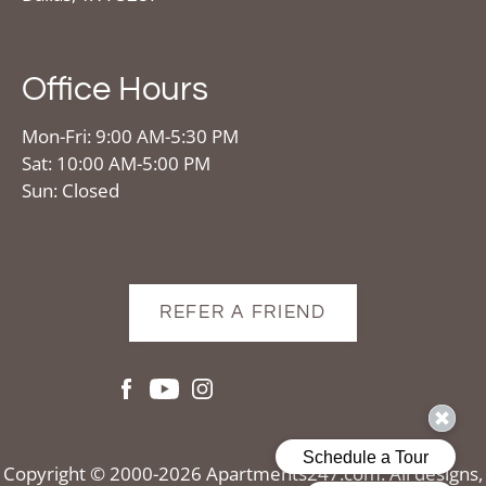
Office Hours
Mon-Fri: 9:00 AM-5:30 PM
Sat: 10:00 AM-5:00 PM
Sun: Closed
REFER A FRIEND
Copyright © 2000-2026
Apartments247.com
. All designs,